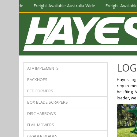
tralia Wide.
Freight Available Australia Wide.
Freight Available
LOG
ATV IMPLEMENTS
BACKHOES
Hayes Log 
requirement
BED FORMERS
be lifting.
loader, we
BOX BLADE SCRAPERS
DISC HARROWS
FLAIL MOWERS
GRADER BLADES