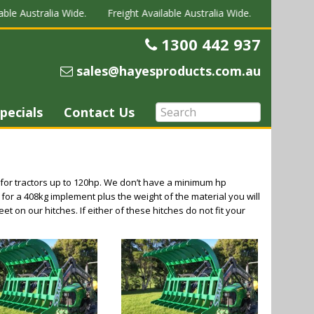
ble Australia Wide.
Freight Available Australia Wide.
Freight Av
1300 442 937
Telephone
sales@hayesproducts.com.au
Email
pecials
Contact Us
for tractors up to 120hp. We don’t have a minimum hp
 for a 408kg implement plus the weight of the material you will
et on our hitches. If either of these hitches do not fit your