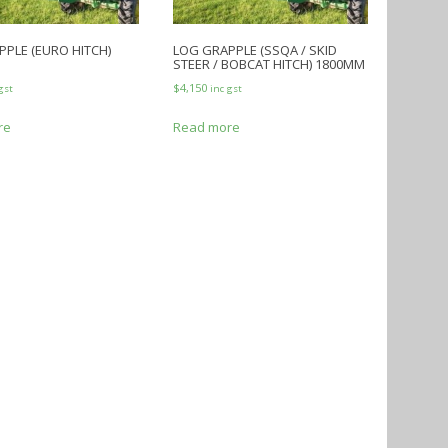
PLE (EURO HITCH)
LOG GRAPPLE (SSQA / SKID
STEER / BOBCAT HITCH) 1800MM
$
4,150
gst
inc gst
re
Read more