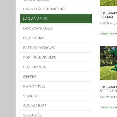
HAY AND SILAGE HANDLING
LOG GRAPP
1800MM
LOG GRAPPLES
$
3,890
inc gs
LANDSCAPE RAKES
Read mor
PALLET FORKS
PASTURE HARROWS
POST HOLE DIGGERS
PTO CHIPPERS
RIPPERS
ROTARY HOES
LOG GRAPP
STEER / B
SLASHERS
$
3,450
inc gs
SMUDGE BARS
Read mor
SPREADERS