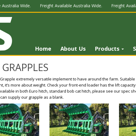
 Australia Wide.
Freight Available Australia Wide.
Freight Availa
Home
About Us
Products
S
 GRAPPLES
Grapple extremely versatile implement to have around the farm. Suitable 
, it’s more about weight. Check your front-end loader has the lift capacity
 Available in both Euro hitch, standard bob cat hitch, please see our spec she
 can supply our grapple as a blank.