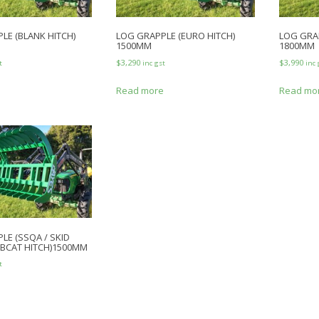
LE (BLANK HITCH)
LOG GRAPPLE (EURO HITCH)
LOG GRAP
1500MM
1800MM
$
3,290
$
3,990
t
inc gst
inc 
e
Read more
Read mo
LE (SSQA / SKID
OBCAT HITCH)1500MM
t
e