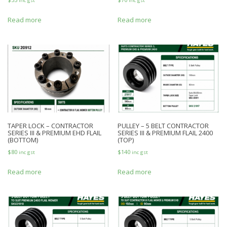
inc gst
inc gst
Read more
Read more
TAPER LOCK – CONTRACTOR
PULLEY – 5 BELT CONTRACTOR
SERIES III & PREMIUM EHD FLAIL
SERIES III & PREMIUM FLAIL 2400
(BOTTOM)
(TOP)
$
80
$
140
inc gst
inc gst
Read more
Read more