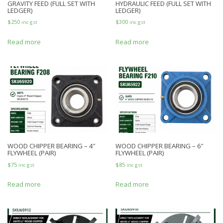
GRAVITY FEED (FULL SET WITH
HYDRAULIC FEED (FULL SET WITH
LEDGER)
LEDGER)
$
250
$
300
inc gst
inc gst
Read more
Read more
WOOD CHIPPER BEARING – 4″
WOOD CHIPPER BEARING – 6″
FLYWHEEL (PAIR)
FLYWHEEL (PAIR)
$
75
$
85
inc gst
inc gst
Read more
Read more