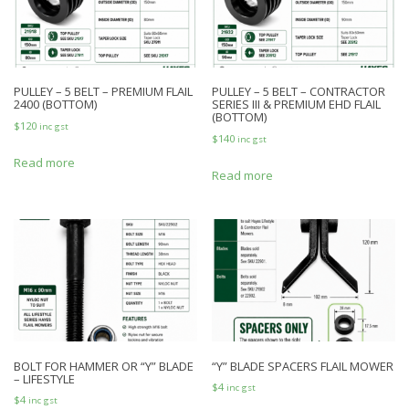
PULLEY – 5 BELT – PREMIUM FLAIL
PULLEY – 5 BELT – CONTRACTOR
2400 (BOTTOM)
SERIES III & PREMIUM EHD FLAIL
(BOTTOM)
$
120
inc gst
$
140
inc gst
Read more
Read more
BOLT FOR HAMMER OR “Y” BLADE
“Y” BLADE SPACERS FLAIL MOWER
– LIFESTYLE
$
4
inc gst
$
4
inc gst