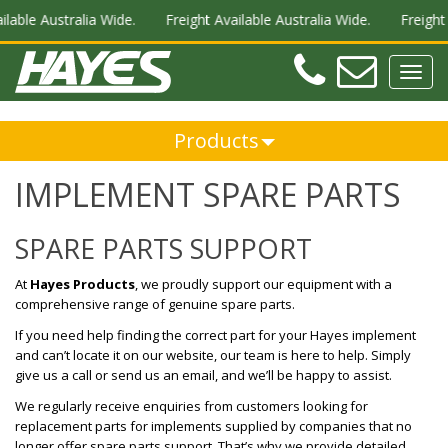
stralia Wide.
Freight Available Australia Wide.
Freight Available
Teleph
Ema
Toggl
navig
Products
IMPLEMENT SPARE PARTS
SPARE PARTS SUPPORT
At
Hayes Products
, we proudly support our equipment with a
comprehensive range of genuine spare parts.
If you need help finding the correct part for your Hayes implement
and can’t locate it on our website, our team is here to help. Simply
give us a call or send us an email, and we’ll be happy to assist.
We regularly receive enquiries from customers looking for
replacement parts for implements supplied by companies that no
longer offer spare parts support. That’s why we provide detailed