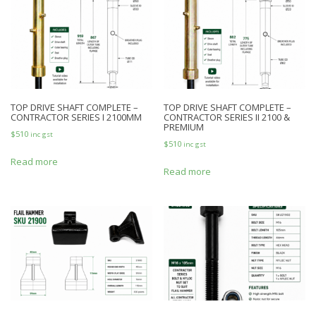
TOP DRIVE SHAFT COMPLETE –
TOP DRIVE SHAFT COMPLETE –
CONTRACTOR SERIES I 2100MM
CONTRACTOR SERIES II 2100 &
PREMIUM
$
510
inc gst
$
510
inc gst
Read more
Read more