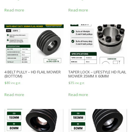
Read more
Read more
4 BELT PULLY – HD FLAIL MOWER
TAPER LOCK – LIFESTYLE HD FLAIL
(BOTTOM)
MOWER 35MM X 60MM
$
80
$
35
inc gst
inc gst
Read more
Read more