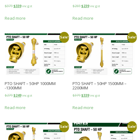
$
379
$
339
$
269
$
239
inc gst
inc gst
Read more
Read more
Sale!
Sale!
PTO SHAFT – 50HP 1000MM
PTO SHAFT – 50HP 1500MM –
-1300MM
2200MM
$
279
$
249
$
379
$
339
inc gst
inc gst
Read more
Read more
Sale!
Sale!