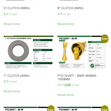
6″ CLUTCH LINING
8″ CLUTCH LINING
$
20
$
25
inc gst
inc gst
Read more
Read more
Sale!
7″ CLUTCH LINING
PTO SHAFT – 80HP 800MM –
1000MM
$
20
inc gst
$
319
$
289
inc gst
Read more
Read more
Sale!
Sale!