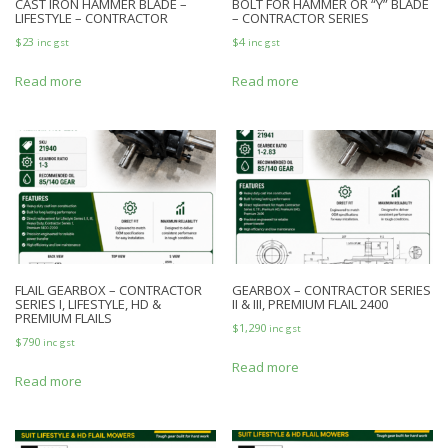
CAST IRON HAMMER BLADE –
BOLT FOR HAMMER OR “Y” BLADE
LIFESTYLE – CONTRACTOR
– CONTRACTOR SERIES
$
23
$
4
inc gst
inc gst
Read more
Read more
FLAIL GEARBOX – CONTRACTOR
GEARBOX – CONTRACTOR SERIES
SERIES I, LIFESTYLE, HD &
II & III, PREMIUM FLAIL 2400
PREMIUM FLAILS
$
1,290
inc gst
$
790
inc gst
Read more
Read more