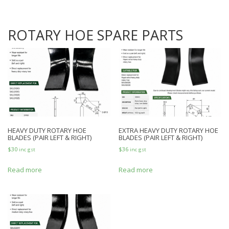
ROTARY HOE SPARE PARTS
HEAVY DUTY ROTARY HOE
EXTRA HEAVY DUTY ROTARY HOE
BLADES (PAIR LEFT & RIGHT)
BLADES (PAIR LEFT & RIGHT)
$
30
$
36
inc gst
inc gst
Read more
Read more