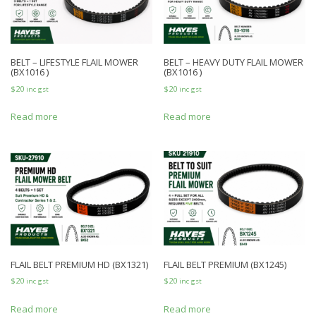
BELT – LIFESTYLE FLAIL MOWER
BELT – HEAVY DUTY FLAIL MOWER
(BX1016 )
(BX1016 )
$
20
$
20
inc gst
inc gst
Read more
Read more
FLAIL BELT PREMIUM HD (BX1321)
FLAIL BELT PREMIUM (BX1245)
$
20
$
20
inc gst
inc gst
Read more
Read more