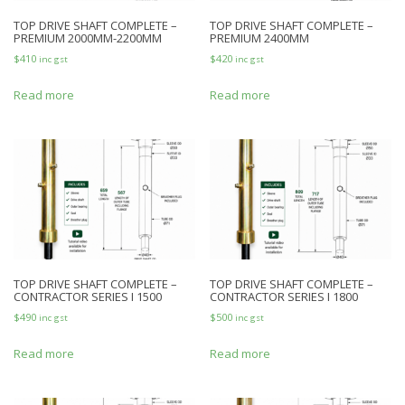
TOP DRIVE SHAFT COMPLETE –
TOP DRIVE SHAFT COMPLETE –
PREMIUM 2000MM-2200MM
PREMIUM 2400MM
$
410
$
420
inc gst
inc gst
Read more
Read more
TOP DRIVE SHAFT COMPLETE –
TOP DRIVE SHAFT COMPLETE –
CONTRACTOR SERIES I 1500
CONTRACTOR SERIES I 1800
$
490
$
500
inc gst
inc gst
Read more
Read more