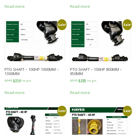
Read more
Read more
Sale!
Sale!
PTO SHAFT – 100HP 1000MM –
PTO SHAFT – 100HP 800MM –
1300MM
950MM
$
349
$
314
$
329
$
295
inc gst
inc gst
Read more
Read more
Sale!
Sale!