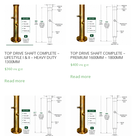
TOP DRIVE SHAFT COMPLETE –
TOP DRIVE SHAFT COMPLETE –
LIFESTYLE I & II – HEAVY DUTY
PREMIUM 1600MM – 1800MM
1300MM
$
400
inc gst
$
360
inc gst
Read more
Read more