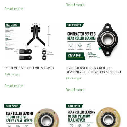
Read more
Read more
“Y” BLADES FOR FLAIL MOWER
FLAIL MOWER REAR ROLLER
BEARING CONTRACTOR SERIES III
$
20
inc gst
$
85
inc gst
Read more
Read more