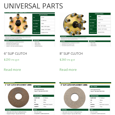
UNIVERSAL PARTS
6″ SLIP CLUTCH
8″ SLIP CLUTCH
$
230
$
260
inc gst
inc gst
Read more
Read more