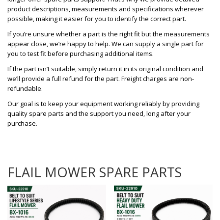
product descriptions, measurements and specifications wherever
possible, making it easier for you to identify the correct part.
If you’re unsure whether a part is the right fit but the measurements
appear close, we’re happy to help. We can supply a single part for
you to test fit before purchasing additional items.
If the part isn’t suitable, simply return it in its original condition and
we’ll provide a full refund for the part. Freight charges are non-
refundable.
Our goal is to keep your equipment working reliably by providing
quality spare parts and the support you need, long after your
purchase.
FLAIL MOWER SPARE PARTS