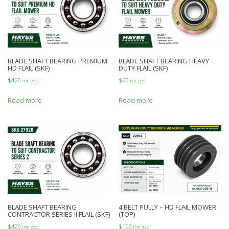
BLADE SHAFT BEARING PREMIUM
BLADE SHAFT BEARING HEAVY
HD FLAIL (SKF)
DUTY FLAIL (SKF)
$
420
$
60
inc gst
inc gst
Read more
Read more
BLADE SHAFT BEARING
4 BELT PULLY – HD FLAIL MOWER
CONTRACTOR SERIES II FLAIL (SKF)
(TOP)
$
420
$
100
inc gst
inc gst