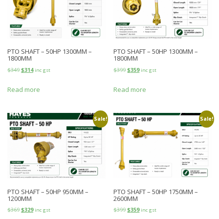
PTO SHAFT – 50HP 1300MM –
PTO SHAFT – 50HP 1300MM –
1800MM
1800MM
$
349
$
314
$
399
$
359
inc gst
inc gst
Read more
Read more
Sale!
Sale!
PTO SHAFT – 50HP 950MM –
PTO SHAFT – 50HP 1750MM –
1200MM
2600MM
$
369
$
329
$
399
$
359
inc gst
inc gst