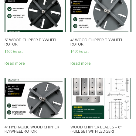
6″ WOOD CHIPPER FLYWHEEL
4″ WOOD CHIPPER FLYWHEEL
ROTOR
ROTOR
$
650
$
450
inc gst
inc gst
Read more
Read more
4″ HYDRAULIC WOOD CHIPPER
WOOD CHIPPER BLADES – 6″
FLYWHEEL ROTOR
(FULL SET WITH LEDGER)