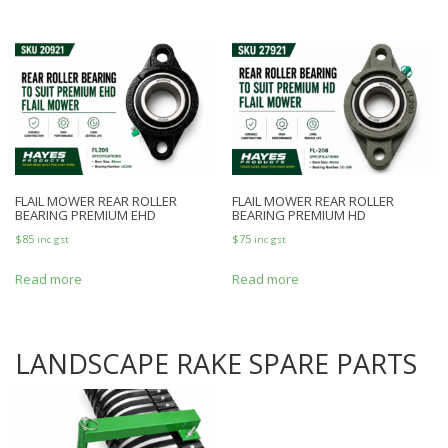
FLAIL MOWER REAR ROLLER
FLAIL MOWER REAR ROLLER
BEARING PREMIUM EHD
BEARING PREMIUM HD
$
85
$
75
inc gst
inc gst
Read more
Read more
LANDSCAPE RAKE SPARE PARTS