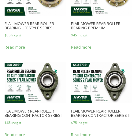
FLAIL MOWER REAR ROLLER
FLAIL MOWER REAR ROLLER
BEARING LIFESTYLE SERIES I
BEARING PREMIUM
$
35
$
45
inc gst
inc gst
Read more
Read more
FLAIL MOWER REAR ROLLER
FLAIL MOWER REAR ROLLER
BEARING CONTRACTOR SERIES I
BEARING CONTRACTOR SERIES II
$
65
$
75
inc gst
inc gst
Read more
Read more