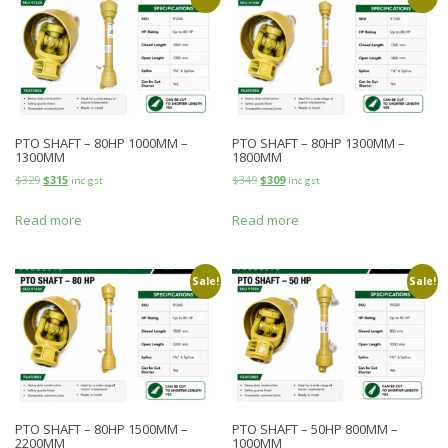
PTO SHAFT – 80HP 1000MM –
PTO SHAFT – 80HP 1300MM –
1300MM
1800MM
$
329
$
315
$
349
$
309
inc gst
inc gst
Read more
Read more
Sale!
Sale!
PTO SHAFT – 80HP 1500MM –
PTO SHAFT – 50HP 800MM –
2200MM
1000MM