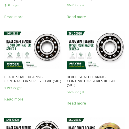
$
60
$
680
inc gst
inc gst
Read more
Read more
BLADE SHAFT BEARING
BLADE SHAFT BEARING
CONTRACTOR SERIES I FLAIL (SKF)
CONTRACTOR SERIES III FLAIL
(SKF)
$
199
inc gst
$
680
inc gst
Read more
Read more