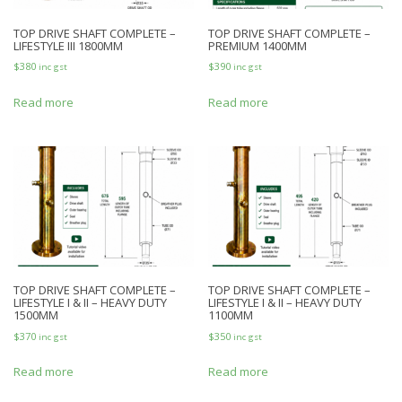
TOP DRIVE SHAFT COMPLETE –
TOP DRIVE SHAFT COMPLETE –
LIFESTYLE III 1800MM
PREMIUM 1400MM
$
380
$
390
inc gst
inc gst
Read more
Read more
TOP DRIVE SHAFT COMPLETE –
TOP DRIVE SHAFT COMPLETE –
LIFESTYLE I & II – HEAVY DUTY
LIFESTYLE I & II – HEAVY DUTY
1500MM
1100MM
$
370
$
350
inc gst
inc gst
Read more
Read more