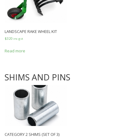
LANDSCAPE RAKE WHEEL KIT
$
320
inc gst
Read more
SHIMS AND PINS
CATEGORY 2 SHIMS (SET OF 3)