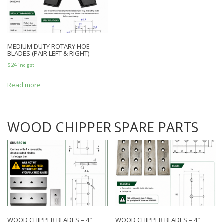
MEDIUM DUTY ROTARY HOE
BLADES (PAIR LEFT & RIGHT)
$
24
inc gst
Read more
WOOD CHIPPER SPARE PARTS
WOOD CHIPPER BLADES – 4″
WOOD CHIPPER BLADES – 4″