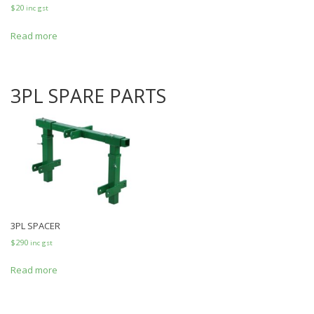
$
20
inc gst
Read more
3PL SPARE PARTS
3PL SPACER
$
290
inc gst
Read more