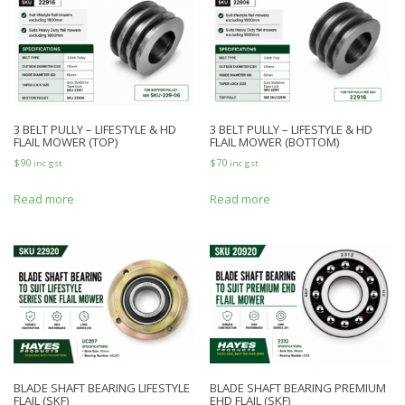
3 BELT PULLY – LIFESTYLE & HD
3 BELT PULLY – LIFESTYLE & HD
FLAIL MOWER (TOP)
FLAIL MOWER (BOTTOM)
$
90
$
70
inc gst
inc gst
Read more
Read more
BLADE SHAFT BEARING LIFESTYLE
BLADE SHAFT BEARING PREMIUM
FLAIL (SKF)
EHD FLAIL (SKF)