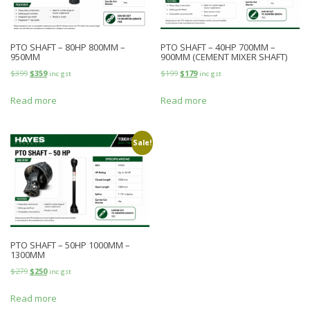
PTO SHAFT – 80HP 800MM –
PTO SHAFT – 40HP 700MM –
950MM
900MM (CEMENT MIXER SHAFT)
$
399
$
359
$
199
$
179
inc gst
inc gst
Read more
Read more
Sale!
PTO SHAFT – 50HP 1000MM –
1300MM
$
279
$
250
inc gst
Read more