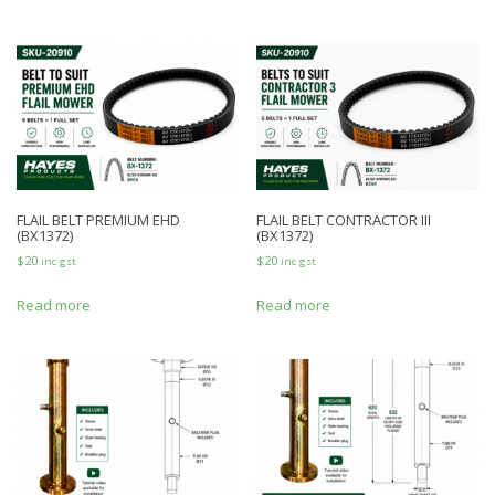
FLAIL BELT PREMIUM EHD
FLAIL BELT CONTRACTOR III
(BX1372)
(BX1372)
$
20
$
20
inc gst
inc gst
Read more
Read more