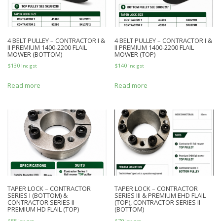
4 BELT PULLEY – CONTRACTOR I &
4 BELT PULLEY – CONTRACTOR I &
II PREMIUM 1400-2200 FLAIL
II PREMIUM 1400-2200 FLAIL
MOWER (BOTTOM)
MOWER (TOP)
$
130
$
140
inc gst
inc gst
Read more
Read more
TAPER LOCK – CONTRACTOR
TAPER LOCK – CONTRACTOR
SERIES I (BOTTOM) &
SERIES III & PREMIUM EHD FLAIL
CONTRACTOR SERIES II –
(TOP), CONTRACTOR SERIES II
PREMIUM HD FLAIL (TOP)
(BOTTOM)
$
55
$
70