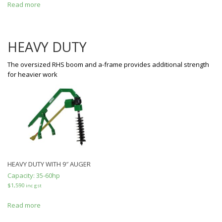
Read more
HEAVY DUTY
The oversized RHS boom and a-frame provides additional strength
for heavier work
HEAVY DUTY WITH 9″ AUGER
Capacity:
35-60hp
$
1,590
inc gst
Read more