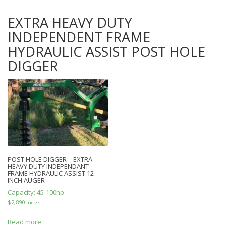
EXTRA HEAVY DUTY
INDEPENDENT FRAME
HYDRAULIC ASSIST POST HOLE
DIGGER
POST HOLE DIGGER – EXTRA
HEAVY DUTY INDEPENDANT
FRAME HYDRAULIC ASSIST 12
INCH AUGER
Capacity:
45-100hp
$
2,890
inc gst
Read more