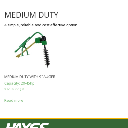
MEDIUM DUTY
A simple, reliable and cost effective option
MEDIUM DUTY WITH 9″ AUGER
Capacity:
20-45hp
$
1,390
inc gst
Read more