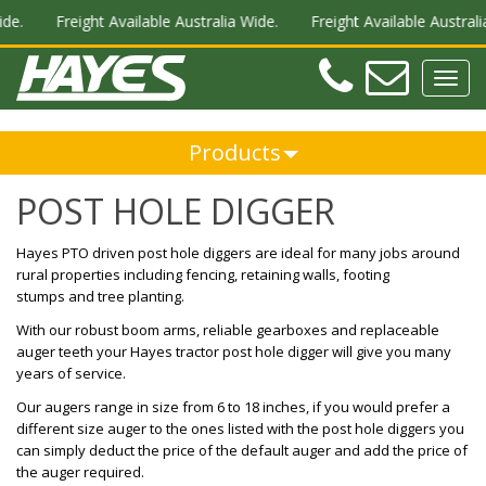
de.
Freight Available Australia Wide.
Freight Available Australia
Teleph
Ema
Toggl
navig
Products
POST HOLE DIGGER
Hayes PTO driven post hole diggers are ideal for many jobs around
rural properties including fencing, retaining walls, footing
stumps and tree planting.
With our robust boom arms, reliable gearboxes and replaceable
auger teeth your Hayes tractor post hole digger will give you many
years of service.
Our augers range in size from 6 to 18 inches, if you would prefer a
different size auger to the ones listed with the post hole diggers you
can simply deduct the price of the default auger and add the price of
the auger required.