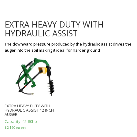
EXTRA HEAVY DUTY WITH
HYDRAULIC ASSIST
The downward pressure produced by the hydraulic assist drives the
auger into the soil making it ideal for harder ground
EXTRA HEAVY DUTY WITH
HYDRAULIC ASSIST 12 INCH
AUGER
Capacity:
45-80hp
$
2,190
inc gst