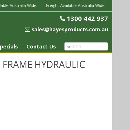
able Australia Wide.
Freight Available Australia Wide.
Freight Av
1300 442 937
Telephone
sales@hayesproducts.com.au
Email
pecials
Contact Us
 FRAME HYDRAULIC