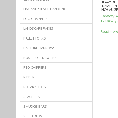
HEAVY DUT
FRAME HYD
HAY AND SILAGE HANDLING
INCH AUG
Capacity:
4
LOG GRAPPLES
$
2,890
inc gs
LANDSCAPE RAKES
Read mor
PALLET FORKS
PASTURE HARROWS
POST HOLE DIGGERS
PTO CHIPPERS
RIPPERS
ROTARY HOES
SLASHERS
SMUDGE BARS
SPREADERS