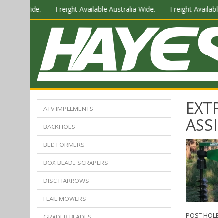
stralia Wide.
Freight Available Australia Wide.
Freight Available
EXT
ATV IMPLEMENTS
ASS
BACKHOES
BED FORMERS
BOX BLADE SCRAPERS
DISC HARROWS
FLAIL MOWERS
POST HOLE
GRADER BLADES