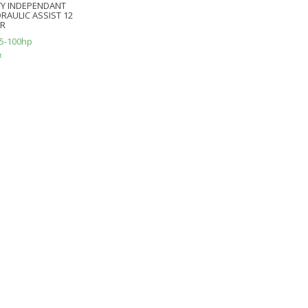
Y INDEPENDANT
RAULIC ASSIST 12
ER
5-100hp
t
e