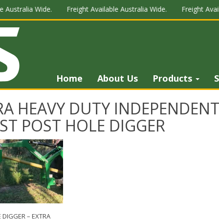
 Australia Wide.
Freight Available Australia Wide.
Freight Avail
Home
About Us
Products
S
RA HEAVY DUTY INDEPENDENT
IST POST HOLE DIGGER
 DIGGER – EXTRA