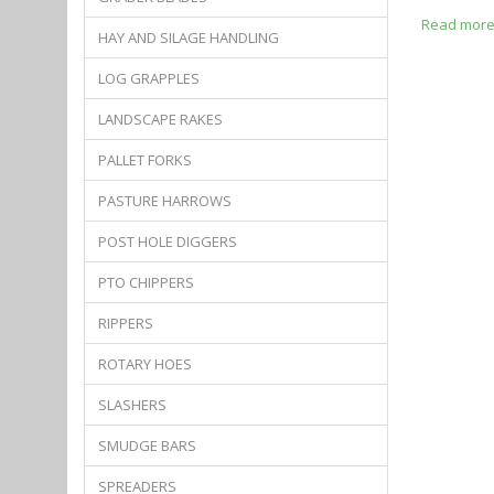
Read mor
HAY AND SILAGE HANDLING
LOG GRAPPLES
LANDSCAPE RAKES
PALLET FORKS
PASTURE HARROWS
POST HOLE DIGGERS
PTO CHIPPERS
RIPPERS
ROTARY HOES
SLASHERS
SMUDGE BARS
SPREADERS