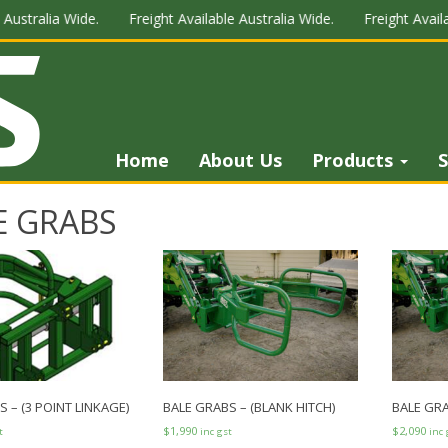
Australia Wide.
Freight Available Australia Wide.
Freight Availa
Home
About Us
Products
S
E GRABS
 – (3 POINT LINKAGE)
BALE GRABS – (BLANK HITCH)
BALE GRA
$
1,990
$
2,090
t
inc gst
inc 