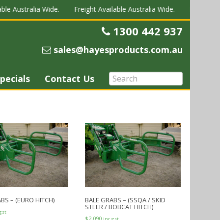
ble Australia Wide.
Freight Available Australia Wide.
Freight Ava
1300 442 937
Telephone
sales@hayesproducts.com.au
Email
pecials
Contact Us
BS – (EURO HITCH)
BALE GRABS – (SSQA / SKID
STEER / BOBCAT HITCH)
gst
$
2,090
inc gst