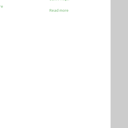
re
Read more