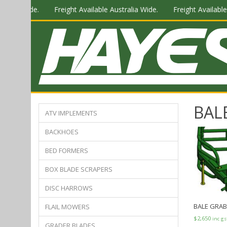
tralia Wide.
Freight Available Australia Wide.
Freight Available 
BAL
ATV IMPLEMENTS
BACKHOES
BED FORMERS
BOX BLADE SCRAPERS
DISC HARROWS
BALE GRABS
FLAIL MOWERS
$
2,650
inc gs
GRADER BLADES