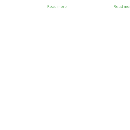
e
Read more
Read mo