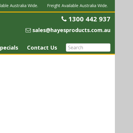
able Australia Wide.
Freight Available Australia Wide.
Freight Av
1300 442 937
Telephone
sales@hayesproducts.com.au
Email
pecials
Contact Us