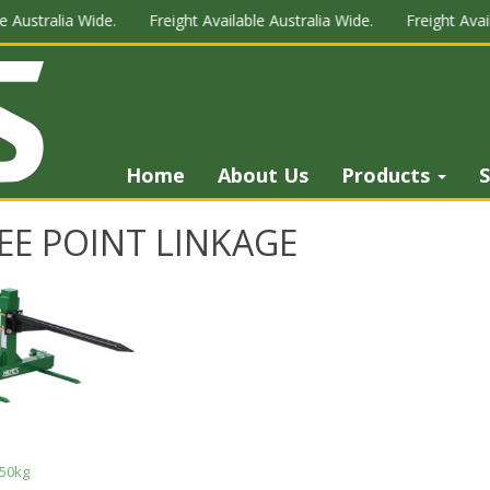
 Australia Wide.
Freight Available Australia Wide.
Freight Avail
Home
About Us
Products
S
EE POINT LINKAGE
50kg