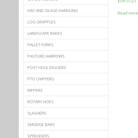
$
390
inc gst
HAY AND SILAGE HANDLING
Read mor
LOG GRAPPLES
LANDSCAPE RAKES
PALLET FORKS
PASTURE HARROWS
POST HOLE DIGGERS
PTO CHIPPERS
RIPPERS
ROTARY HOES
SLASHERS
SMUDGE BARS
SPREADERS