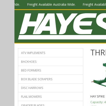
stralia Wide.
Freight Available Australia Wide.
Freight Available
THR
ATV IMPLEMENTS
BACKHOES
BED FORMERS
BOX BLADE SCRAPERS
DISC HARROWS
HAY SPIKE
FLAIL MOWERS
Capacity:
4
GRADER BLADES