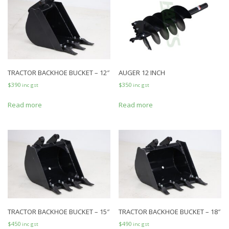
TRACTOR BACKHOE BUCKET – 12″
AUGER 12 INCH
$
390
$
350
inc gst
inc gst
Read more
Read more
TRACTOR BACKHOE BUCKET – 15″
TRACTOR BACKHOE BUCKET – 18″
$
450
$
490
inc gst
inc gst