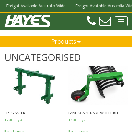
Freight Available Australia Wide.
Freight Available Australia Wide
Teleph
Ema
Toggl
navig
Products
UNCATEGORISED
3PL SPACER
LANDSCAPE RAKE WHEEL KIT
$
290
$
320
inc gst
inc gst
Read more
Read more