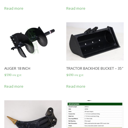
Read more
Read more
AUGER 18 INCH
TRACTOR BACKHOE BUCKET – 35″
$
590
$
690
inc gst
inc gst
Read more
Read more