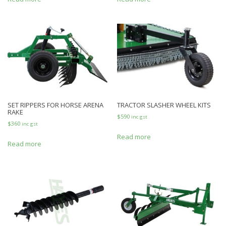
SET RIPPERS FOR HORSE ARENA
TRACTOR SLASHER WHEEL KITS
RAKE
$
590
inc gst
$
360
inc gst
Read more
Read more