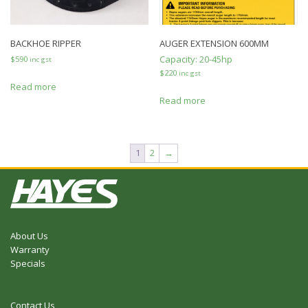
BACKHOE RIPPER
AUGER EXTENSION 600MM
Capacity:
20-45hp
$
590
inc gst
$
220
inc gst
Read more
Read more
1
2
→
About Us
Warranty
Specials
Contact Us