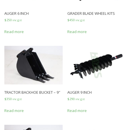
AUGER 6 INCH
GRADER BLADE WHEEL KITS
$
250
$
450
inc gst
inc gst
Read more
Read more
TRACTOR BACKHOE BUCKET – 9″
AUGER 9 INCH
$
350
$
290
inc gst
inc gst
Read more
Read more