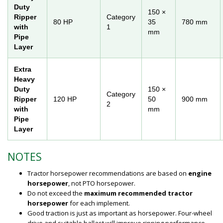
Duty
150 ×
Ripper
Category
80 HP
35
780 mm
with
1
mm
Pipe
Layer
Extra
Heavy
Duty
150 ×
Category
Ripper
120 HP
50
900 mm
2
with
mm
Pipe
Layer
NOTES
Tractor horsepower recommendations are based on
engine
horsepower
, not PTO horsepower.
Do not exceed the
maximum recommended tractor
horsepower
for each implement.
Good traction is just as important as horsepower. Four-wheel