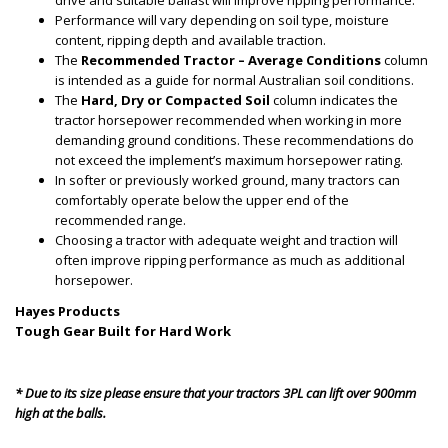
drive and suitable ballast will improve ripping performance.
Performance will vary depending on soil type, moisture
content, ripping depth and available traction.
The
Recommended Tractor – Average Conditions
column
is intended as a guide for normal Australian soil conditions.
The
Hard, Dry or Compacted Soil
column indicates the
tractor horsepower recommended when working in more
demanding ground conditions. These recommendations do
not exceed the implement’s maximum horsepower rating.
In softer or previously worked ground, many tractors can
comfortably operate below the upper end of the
recommended range.
Choosing a tractor with adequate weight and traction will
often improve ripping performance as much as additional
horsepower.
Hayes Products
Tough Gear Built for Hard Work
* Due to its size please ensure that your tractors 3PL can lift over 900mm
high at the balls.