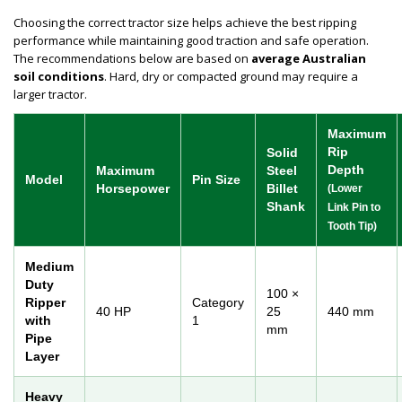
Choosing the correct tractor size helps achieve the best ripping
performance while maintaining good traction and safe operation.
The recommendations below are based on
average Australian
soil conditions
. Hard, dry or compacted ground may require a
larger tractor.
Maximum
Rip
Solid
Depth
Maximum
Steel
Model
Pin Size
Horsepower
Billet
(Lower
Shank
Link Pin to
Tooth Tip)
Medium
Duty
100 ×
Ripper
Category
40 HP
25
440 mm
with
1
mm
Pipe
Layer
Heavy