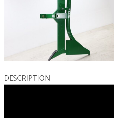
DESCRIPTION