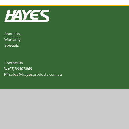
About Us
Warranty
Specials
Contact Us
(03) 5940 5869
Telephone
sales@hayesproducts.com.au
Email