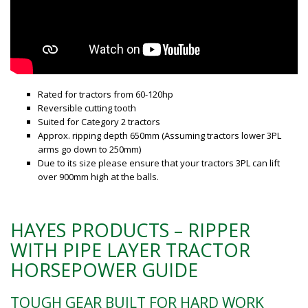
Rated for tractors from 60-120hp
Reversible cutting tooth
Suited for Category 2 tractors
Approx. ripping depth 650mm (Assuming tractors lower 3PL
arms go down to 250mm)
Due to its size please ensure that your tractors 3PL can lift
over 900mm high at the balls.
HAYES PRODUCTS – RIPPER
WITH PIPE LAYER TRACTOR
HORSEPOWER GUIDE
TOUGH GEAR BUILT FOR HARD WORK