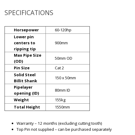
SPECIFICATIONS
Horsepower
60-120hp
Lower pin
centers to
900mm
ripping tip
Max Pipe Size
50mm OD
(OD)
Pin Size
Cat 2
Solid Steel
150 x 50mm
Billit Shank
Pipelayer
80mm ID
opening (ID)
Weight
155kg
Total Height
1550mm
Warranty – 12 months (excluding cutting tooth)
Top Pin not supplied – can be purchased separately