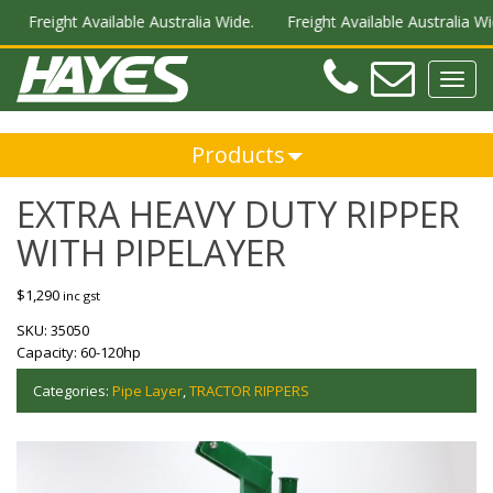
Freight Available Australia Wide.
Freight Available Australia Wide.
Teleph
Ema
Toggl
navig
Products
EXTRA HEAVY DUTY RIPPER
WITH PIPELAYER
$
1,290
inc gst
SKU:
35050
Capacity:
60-120hp
Categories:
Pipe Layer
,
TRACTOR RIPPERS