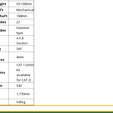
ight
50-100mm
ft
Mechanical
shaft
168mm
ades
22
Hammer
ades
type
4 X B
Section
g
SKF
4mm
ess
CAT 1 (shim
kit
ins
available
for CAT 2)
pm
540
1,770mm
t
545kg