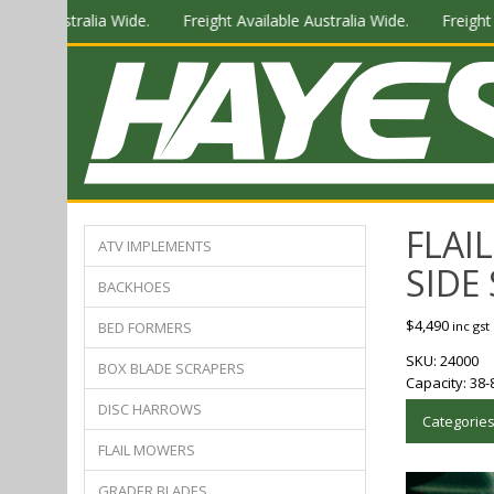
ustralia Wide.
Freight Available Australia Wide.
Freight Availab
FLAI
ATV IMPLEMENTS
SIDE 
BACKHOES
$
4,490
BED FORMERS
inc gst
SKU:
24000
BOX BLADE SCRAPERS
Capacity:
38-
DISC HARROWS
Categorie
FLAIL MOWERS
GRADER BLADES