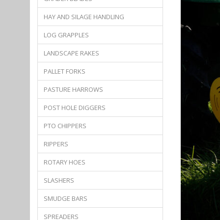
HAY AND SILAGE HANDLING
LOG GRAPPLES
LANDSCAPE RAKES
PALLET FORKS
PASTURE HARROWS
POST HOLE DIGGERS
PTO CHIPPERS
RIPPERS
ROTARY HOES
SLASHERS
SMUDGE BARS
SPREADERS