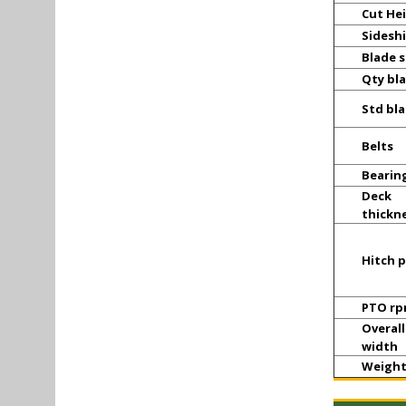
Cut He
Sideshi
Blade 
Qty bl
Std bl
Belts
Bearin
Deck
thickn
Hitch p
PTO r
Overall
width
Weigh