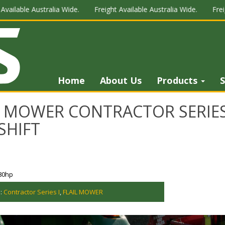
le Australia Wide.
Freight Available Australia Wide.
Freight Avai
Home
About Us
Products
S
L MOWER CONTRACTOR SERIES 
SHIFT
80hp
s:
Contractor Series I
,
FLAIL MOWER