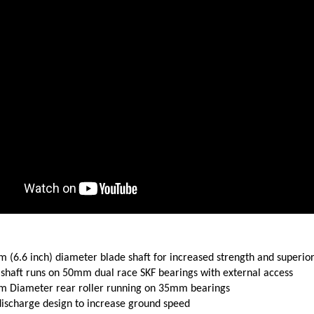
 (6.6 inch) diameter blade shaft for increased strength and superio
 shaft runs on 50mm dual race SKF bearings with external access
 Diameter rear roller running on 35mm bearings
discharge design to increase ground speed