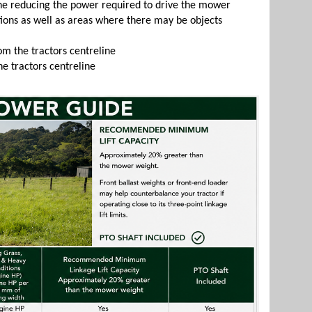
ine reducing the power required to drive the mower
itions as well as areas where there may be objects
om the tractors centreline
he tractors centreline