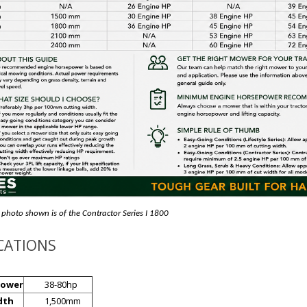
 photo shown is of the Contractor Series I 1800
ICATIONS
power
38-80hp
dth
1,500mm