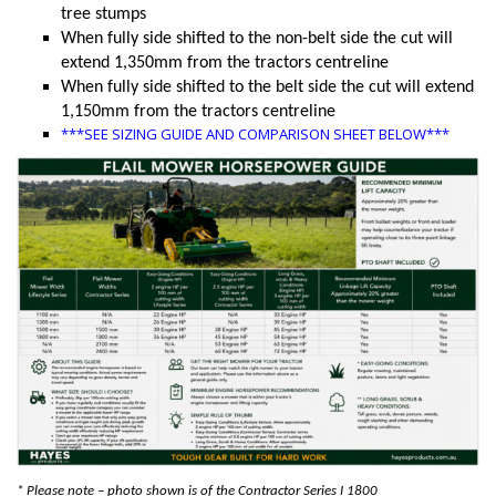
tree stumps
When fully side shifted to the non-belt side the cut will
extend 1,350mm from the tractors centreline
When fully side shifted to the belt side the cut will extend
1,150mm from the tractors centreline
***SEE SIZING GUIDE AND COMPARISON SHEET BELOW***
* Please note – photo shown is of the Contractor Series I 1800