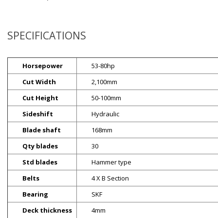
SPECIFICATIONS
Horsepower
53-80hp
Cut Width
2,100mm
Cut Height
50-100mm
Sideshift
Hydraulic
Blade shaft
168mm
Qty blades
30
Std blades
Hammer type
Belts
4 X B Section
Bearing
SKF
Deck thickness
4mm