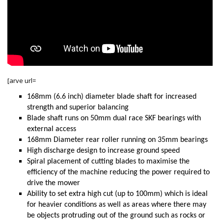
[arve url=
168mm (6.6 inch) diameter blade shaft for increased
strength and superior balancing
Blade shaft runs on 50mm dual race SKF bearings with
external access
168mm Diameter rear roller running on 35mm bearings
High discharge design to increase ground speed
Spiral placement of cutting blades to maximise the
efficiency of the machine reducing the power required to
drive the mower
Ability to set extra high cut (up to 100mm) which is ideal
for heavier conditions as well as areas where there may
be objects protruding out of the ground such as rocks or