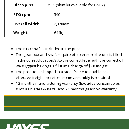
Hitch pins
CAT 1 (shim kit available for CAT 2)
PTO rpm
540
Overall width
2,370mm
Weight
644kg
The PTO shaft is included in the price
The gear box and shaft require oil, to ensure the unit is filled
in the correct location/s, to the correct level with the correct oil
we suggest having us fill it at a charge of $20 inc gst
The product is shipped in a steel frame to enable cost
effective freight therefore some assembly is required
12 months manufacturing warranty (Excludes consumables
such as blades & belts) and 24 months gearbox warranty