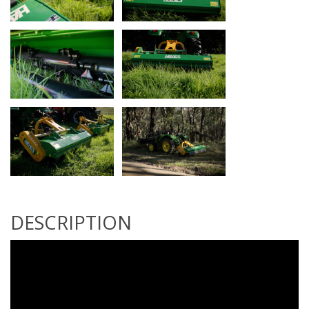
DESCRIPTION