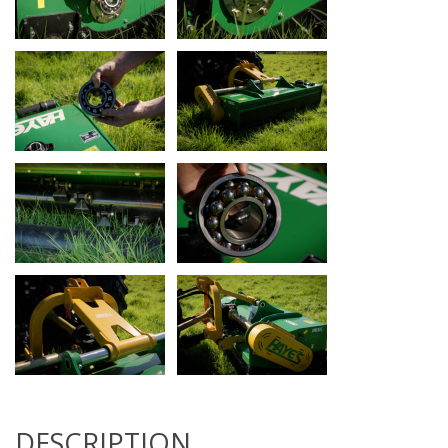
DESCRIPTION