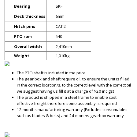
Bearing
SKF
Deck thickness
6mm
Hitch pins
CAT 2
PTO rpm
540
Overall width
2,410mm
Weight
1,010kg
The PTO shaft is included in the price
The gear box and shaft require oil, to ensure the unit is filled
in the correct location/s, to the correct level with the correct oil
we suggest having us fill it at a charge of $20 inc gst
The product is shipped in a steel frame to enable cost
effective freight therefore some assembly is required
12 months manufacturing warranty (Excludes consumables
such as blades & belts) and 24 months gearbox warranty