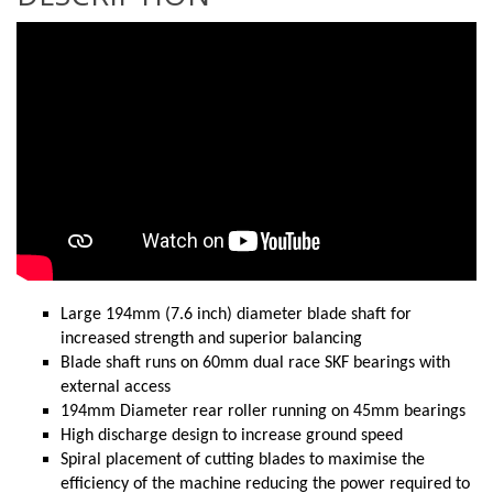
Large 194mm (7.6 inch) diameter blade shaft for
increased strength and superior balancing
Blade shaft runs on 60mm dual race SKF bearings with
external access
194mm Diameter rear roller running on 45mm bearings
High discharge design to increase ground speed
Spiral placement of cutting blades to maximise the
efficiency of the machine reducing the power required to