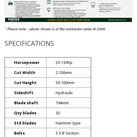
* Please note – photo shown is of the contractor series III 2400
SPECIFICATIONS
Horsepower
53-130hp
Cut Width
2,100mm
Cut Height
50-100mm
Sideshift
Hydraulic
Blade shaft
194mm
Qty blades
30
Std blades
Hammer type
Belts
5 X B Section