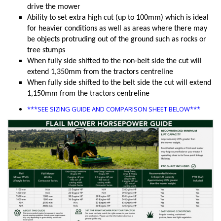
drive the mower
Ability to set extra high cut (up to 100mm) which is ideal
for heavier conditions as well as areas where there may
be objects protruding out of the ground such as rocks or
tree stumps
When fully side shifted to the non-belt side the cut will
extend 1,350mm from the tractors centreline
When fully side shifted to the belt side the cut will extend
1,150mm from the tractors centreline
***SEE SIZING GUIDE AND COMPARISON SHEET BELOW***