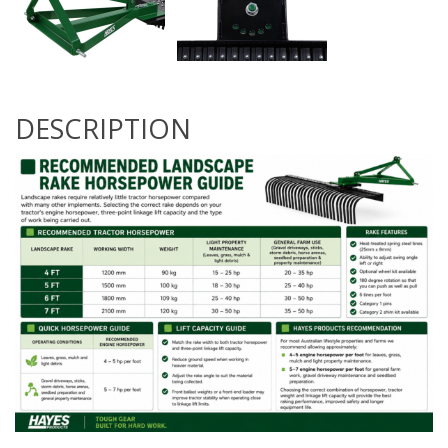
DESCRIPTION