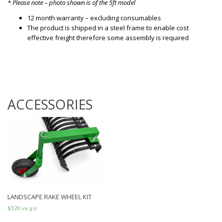
* Please note – photo shown is of the 5ft model
12 month warranty – excluding consumables
The product is shipped in a steel frame to enable cost
effective freight therefore some assembly is required
ACCESSORIES
LANDSCAPE RAKE WHEEL KIT
$
320
inc gst