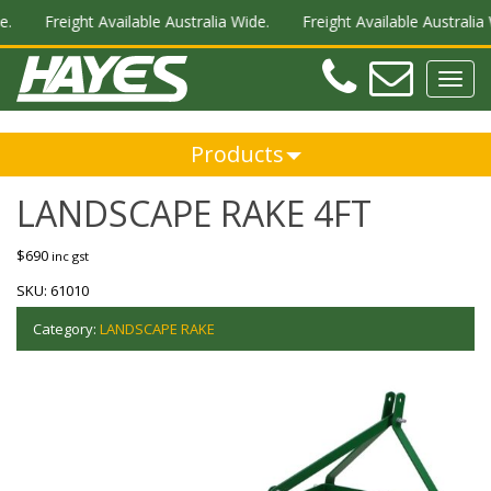
.
Freight Available Australia Wide.
Freight Available Australia W
Teleph
Ema
Toggl
navig
Products
LANDSCAPE RAKE 4FT
$
690
inc gst
SKU:
61010
Category:
LANDSCAPE RAKE