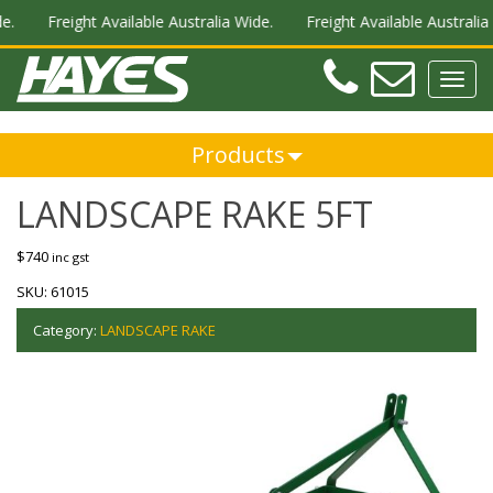
.
Freight Available Australia Wide.
Freight Available Australia 
Teleph
Ema
Toggl
navig
Products
LANDSCAPE RAKE 5FT
$
740
inc gst
SKU:
61015
Category:
LANDSCAPE RAKE