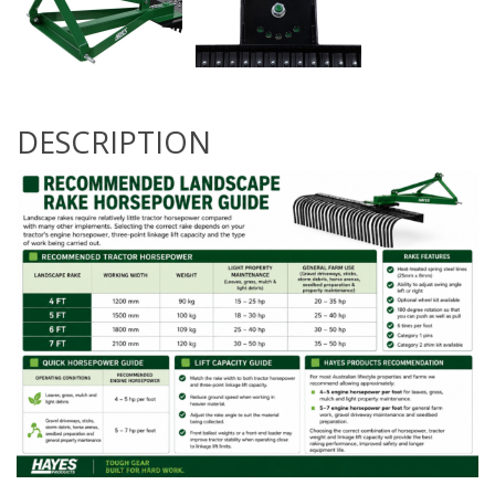
DESCRIPTION