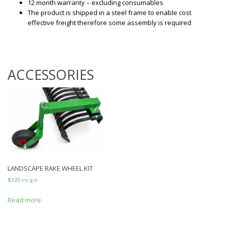
12 month warranty – excluding consumables
The product is shipped in a steel frame to enable cost
effective freight therefore some assembly is required
ACCESSORIES
LANDSCAPE RAKE WHEEL KIT
$
320
inc gst
Read more