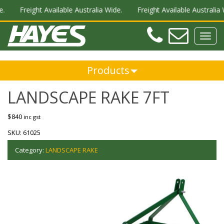
.
Freight Available Australia Wide.
Freight Available Australia W
Teleph
Ema
Toggl
navig
Products
LANDSCAPE RAKE 7FT
$
840
inc gst
SKU:
61025
Category:
LANDSCAPE RAKE