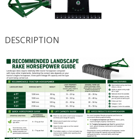
DESCRIPTION