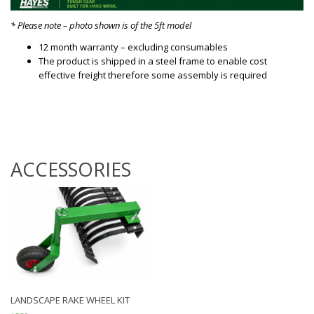
* Please note – photo shown is of the 5ft model
12 month warranty – excluding consumables
The product is shipped in a steel frame to enable cost
effective freight therefore some assembly is required
ACCESSORIES
LANDSCAPE RAKE WHEEL KIT