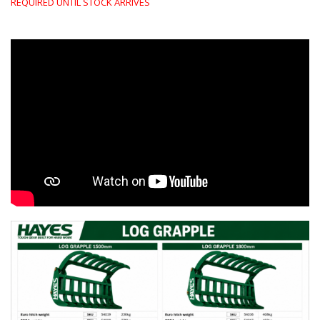
REQUIRED UNTIL STOCK ARRIVES