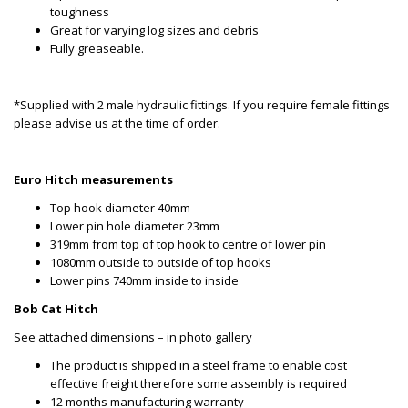
toughness
Great for varying log sizes and debris
Fully greaseable.
*Supplied with 2 male hydraulic fittings. If you require female fittings
please advise us at the time of order.
Euro Hitch measurements
Top hook diameter 40mm
Lower pin hole diameter 23mm
319mm from top of top hook to centre of lower pin
1080mm outside to outside of top hooks
Lower pins 740mm inside to inside
Bob Cat Hitch
See attached dimensions – in photo gallery
The product is shipped in a steel frame to enable cost
effective freight therefore some assembly is required
12 months manufacturing warranty