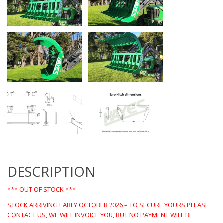
DESCRIPTION
*** OUT OF STOCK ***
STOCK ARRIVING EARLY OCTOBER 2026 – TO SECURE YOURS PLEASE
CONTACT US, WE WILL INVOICE YOU, BUT NO PAYMENT WILL BE