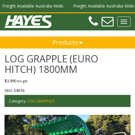
reight Available Australia Wide.
Freight Available Australia Wide.
Teleph
Ema
Toggl
navig
Products
LOG GRAPPLE (EURO
HITCH) 1800MM
$
3,990
inc gst
SKU:
54016
Category:
LOG GRAPPLES