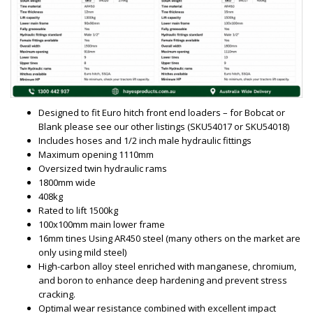
Designed to fit Euro hitch front end loaders – for Bobcat or
Blank please see our other listings (SKU54017 or SKU54018)
Includes hoses and 1/2 inch male hydraulic fittings
Maximum opening 1110mm
Oversized twin hydraulic rams
1800mm wide
408kg
Rated to lift 1500kg
100x100mm main lower frame
16mm tines Using AR450 steel (many others on the market are
only using mild steel)
High-carbon alloy steel enriched with manganese, chromium,
and boron to enhance deep hardening and prevent stress
cracking.
Optimal wear resistance combined with excellent impact