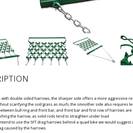
IPTION
with double sided harrows, the sharper side offers a more aggressive resu
ithout scarifying the soil/grass as much, the smoother side also requires l
between bull ring and front bar, and front bar and first row of harrows are 
aching the harrow, as solid rods tend to straighten under load
 intend to use the 5FT drag harrows behind a quad bike we would suggest a bi
ag caused by the harrows.