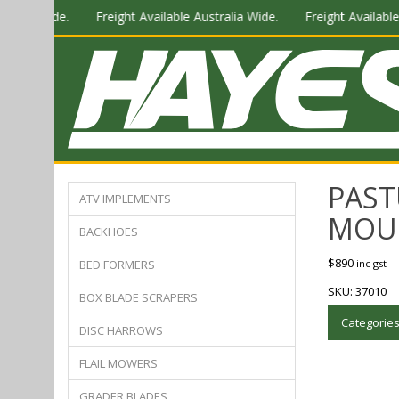
alia Wide.
Freight Available Australia Wide.
Freight Available A
PAST
ATV IMPLEMENTS
MOU
BACKHOES
$
890
BED FORMERS
inc gst
SKU:
37010
BOX BLADE SCRAPERS
Categorie
DISC HARROWS
FLAIL MOWERS
GRADER BLADES