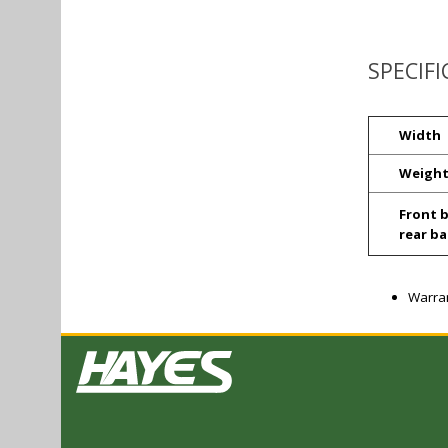
SPECIF
Width
Weigh
Front b
rear ba
Warran