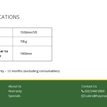
ICATIONS
1500mm/5ft
t
70kg
ar to
1900mm
r
ty – 12 months (excluding consumables)
About Us
Contact Us
Warranty
(03) 5940 5869
Telephone
Specials
sales@hayespr
Email