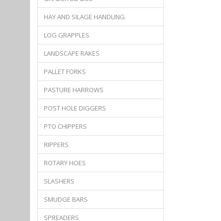
HAY AND SILAGE HANDLING
LOG GRAPPLES
LANDSCAPE RAKES
PALLET FORKS
PASTURE HARROWS
POST HOLE DIGGERS
PTO CHIPPERS
RIPPERS
ROTARY HOES
SLASHERS
SMUDGE BARS
SPREADERS