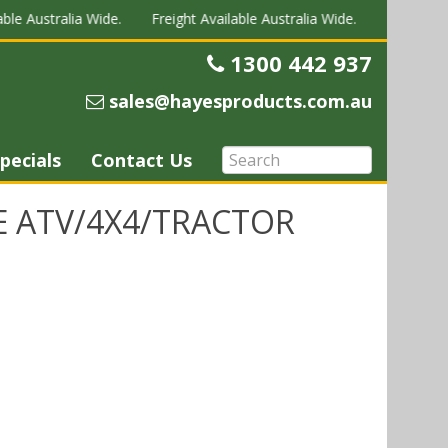
le Australia Wide.
Freight Available Australia Wide.
Freight Avai
1300 442 937
Telephone
sales@hayesproducts.com.au
Email
pecials
Contact Us
E ATV/4X4/TRACTOR