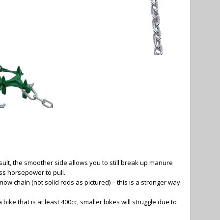
lt, the smoother side allows you to still break up manure
ess horsepower to pull.
now chain (not solid rods as pictured) – this is a stronger way
ke that is at least 400cc, smaller bikes will struggle due to