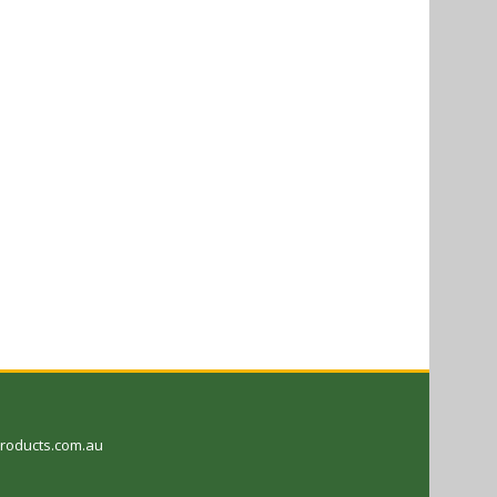
oducts.com.au