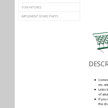
TOW HITCHES
IMPLEMENT SPARE PARTS
DESCR
Comes 
etc. w
Links 
of att
If you
the dr