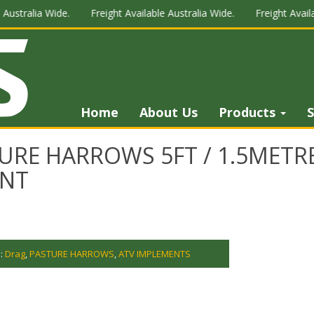
ustralia Wide.
Freight Available Australia Wide.
Freight Availab
Home
About Us
Products
S
URE HARROWS 5FT / 1.5METR
NT
s:
Drag
,
PASTURE HARROWS
,
ATV IMPLEMENTS