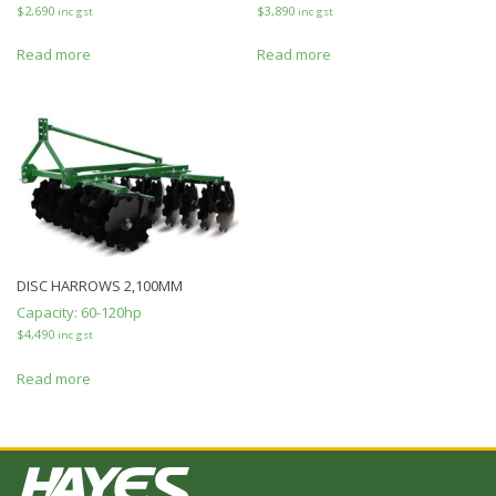
$
2,690
$
3,890
inc gst
inc gst
Read more
Read more
DISC HARROWS 2,100MM
Capacity:
60-120hp
$
4,490
inc gst
Read more