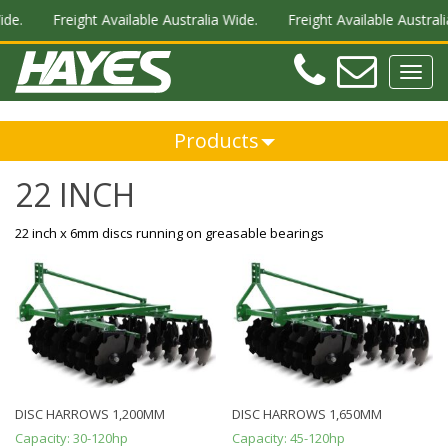
ide.
Freight Available Australia Wide.
Freight Available Australi
Teleph
Ema
Toggl
navig
Products
22 INCH
22 inch x 6mm discs running on greasable bearings
DISC HARROWS 1,200MM
DISC HARROWS 1,650MM
Capacity:
30-120hp
Capacity:
45-120hp