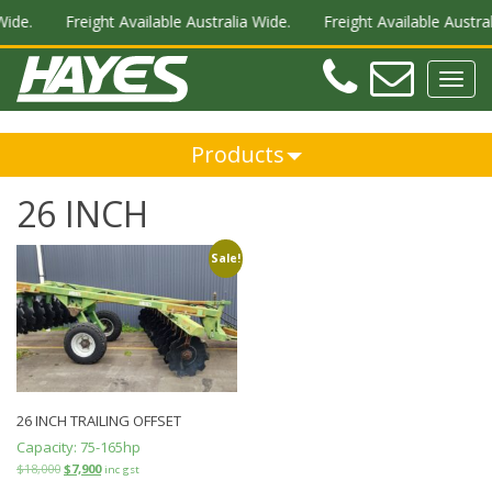
Wide.
Freight Available Australia Wide.
Freight Available Austral
Teleph
Ema
Toggl
navig
Products
26 INCH
Sale!
26 INCH TRAILING OFFSET
Capacity:
75-165hp
$
18,000
$
7,900
inc gst