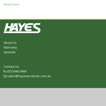
Read more
About Us
Warranty
Specials
Contact Us
(03) 5940 5869
Telephone
sales@hayesproducts.com.au
Email