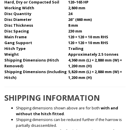
Hard, Dry or Compacted Soil
120–165 HP
Working Width
2,800 mm
Disc Quantity
24
Disc Diameter
26″ (660 mm)
Disc Thickness
8 mm
Disc Spacing
230 mm
Main Frame
120 × 120 × 10 mm RHS
Gang Support
120 × 120 × 10 mm RHS
Hitch Type
Trailing
Weight
Approximately 2.5 tonnes
Shipping Dimensions (Hitch
4,360 mm (L) × 2,880 mm (W) ×
Removed)
1,200 mm (H)
Shipping Dimensions (Including
5,820 mm (L) × 2,880 mm (W) ×
Hitch)
1,200 mm (H)
SHIPPING INFORMATION
Shipping dimensions shown above are for both
with and
without the hitch fitted
.
Shipping dimensions can be reduced further if the harrow is
partially disassembled.