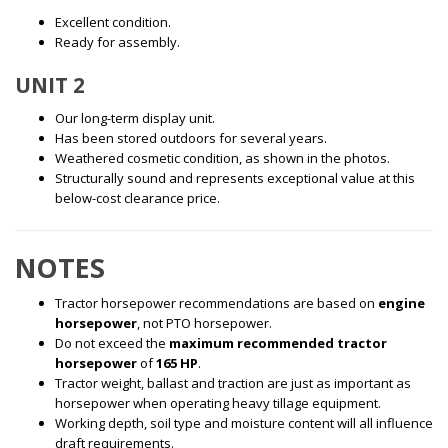
Excellent condition.
Ready for assembly.
UNIT 2
Our long-term display unit.
Has been stored outdoors for several years.
Weathered cosmetic condition, as shown in the photos.
Structurally sound and represents exceptional value at this
below-cost clearance price.
NOTES
Tractor horsepower recommendations are based on
engine
horsepower
, not PTO horsepower.
Do not exceed the
maximum recommended tractor
horsepower
of
165 HP
.
Tractor weight, ballast and traction are just as important as
horsepower when operating heavy tillage equipment.
Working depth, soil type and moisture content will all influence
draft requirements.