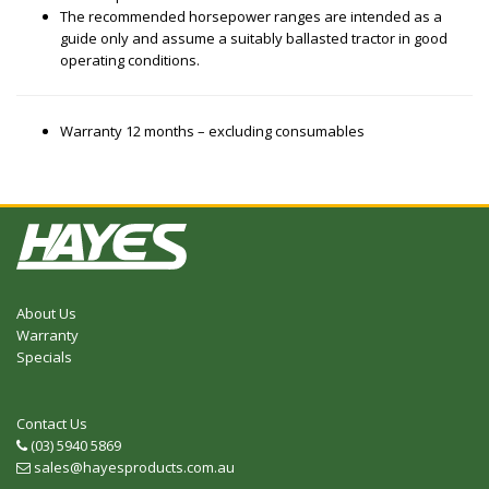
The recommended horsepower ranges are intended as a
guide only and assume a suitably ballasted tractor in good
operating conditions.
Warranty 12 months – excluding consumables
About Us
Warranty
Specials
Contact Us
(03) 5940 5869
Telephone
sales@hayesproducts.com.au
Email