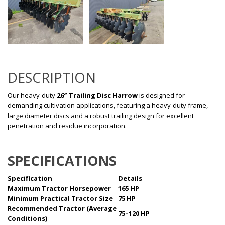
DESCRIPTION
Our heavy-duty
26″ Trailing Disc Harrow
is designed for
demanding cultivation applications, featuring a heavy-duty frame,
large diameter discs and a robust trailing design for excellent
penetration and residue incorporation.
SPECIFICATIONS
Specification
Details
Maximum Tractor Horsepower
165 HP
Minimum Practical Tractor Size
75 HP
Recommended Tractor (Average
75–120 HP
Conditions)