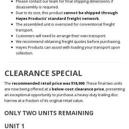
Please contact our team for final shipping dimensions if
disassembly is required.
Due to its size, this product
cannot be shipped through
Hayes Products’ standard freight network
.
The assembled unit is oversized for conventional freight
transport.
Customers will need to arrange their own transport.
We recommend obtaining freight quotes before purchasing.
Hayes Products can assist with loading your transport upon
collection.
CLEARANCE SPECIAL
The
recommended retail price was $18,000
. These final two units
are now being offered at a
below-cost clearance price
, presenting
an exceptional opportunity to purchase a heavy-duty trailing disc
harrow at a fraction of its original retail value.
ONLY TWO UNITS REMAINING
UNIT 1