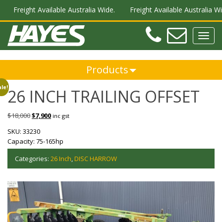
Freight Available Australia Wide.
Freight Available Australia Wid
Teleph
Ema
Toggl
navig
Products
le!
26 INCH TRAILING OFFSET
$
18,000
$
7,900
inc gst
SKU:
33230
Capacity:
75-165hp
Categories:
26 Inch
,
DISC HARROW