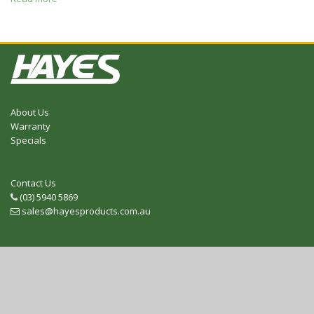
About Us
Warranty
Specials
Contact Us
(03) 5940 5869
Telephone
sales@hayesproducts.com.au
Email