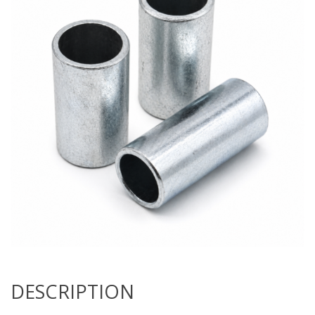
DESCRIPTION