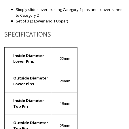
Simply slides over existing Category 1 pins and converts them
to Category 2
Set of 3 (2 Lower and 1 Upper)
SPECIFICATIONS
Inside Diameter
22mm
Lower Pins
Outside Diameter
29mm
Lower Pins
Inside Diameter
19mm
Top Pin
Outside Diameter
25mm
Top Pin