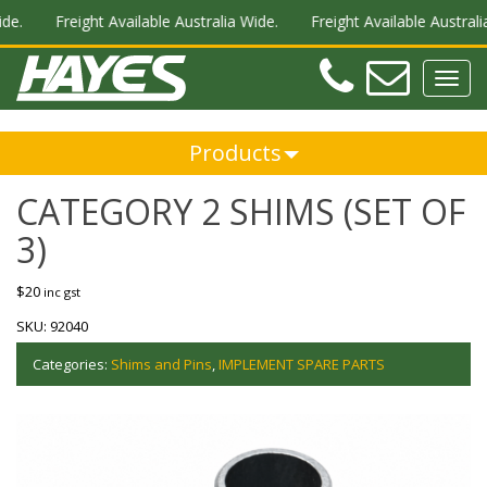
de.
Freight Available Australia Wide.
Freight Available Australia
Teleph
Ema
Toggl
navig
Products
CATEGORY 2 SHIMS (SET OF
3)
$
20
inc gst
SKU:
92040
Categories:
Shims and Pins
,
IMPLEMENT SPARE PARTS